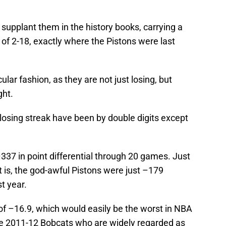
 supplant them in the history books, carrying a
 of 2-18, exactly where the Pistons were last
ular fashion, as they are not just losing, but
ght.
 losing streak have been by double digits except
337 in point differential through 20 games. Just
t is, the god-awful Pistons were just –179
st year.
f –16.9, which would easily be the worst in NBA
the 2011-12 Bobcats who are widely regarded as