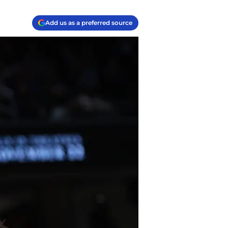
Add us as a preferred source