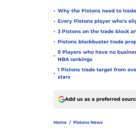
•
Why the Pistons need to trade
•
Every Pistons player who's elig
•
3 Pistons on the trade block 
•
Pistons blockbuster trade prop
9 Players who have no busine
•
NBA rankings
1 Pistons trade target from e
•
stars
Add us as a preferred sour
Home
/
Pistons News