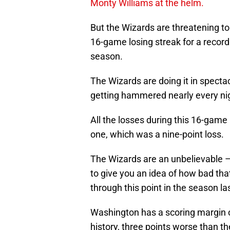
Monty Williams at the helm.
But the Wizards are threatening to
16-game losing streak for a record
season.
The Wizards are doing it in spectac
getting hammered nearly every ni
All the losses during this 16-game
one, which was a nine-point loss.
The Wizards are an unbelievable –
to give you an idea of how bad tha
through this point in the season la
Washington has a scoring margin o
history, three points worse than 