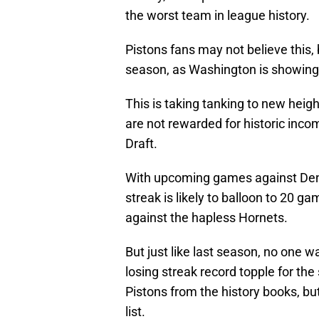
the worst team in league history.
Pistons fans may not believe this, 
season, as Washington is showin
This is taking tanking to new heigh
are not rewarded for historic inc
Draft.
With upcoming games against Denv
streak is likely to balloon to 20 ga
against the hapless Hornets.
But just like last season, no one 
losing streak record topple for the
Pistons from the history books, but
list.