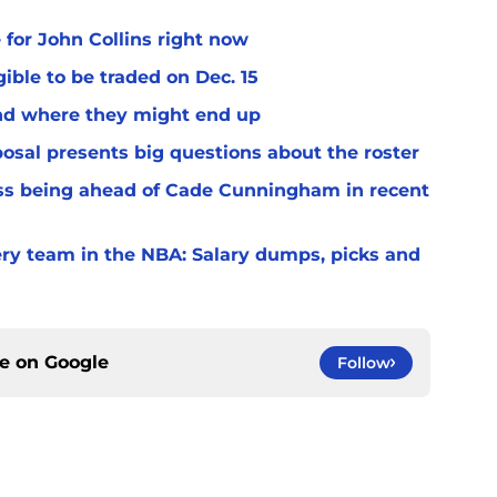
 for John Collins right now
ible to be traded on Dec. 15
and where they might end up
osal presents big questions about the roster
ss being ahead of Cade Cunningham in recent
very team in the NBA: Salary dumps, picks and
ce on
Google
Follow