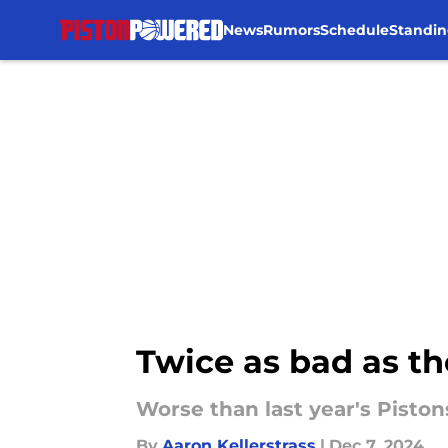
News
Rumors
Schedule
Standin
Skip to main content
Twice as bad as th
Worse than last year's Pistons
By
Aaron Kellerstrass
|
Dec 7, 2024