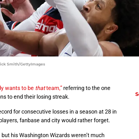
trick Smith/GettyImages
y wants to be
that
team,”
referring to the one
S
ons to end their losing streak.
ecord for consecutive losses in a season at 28 in
layers, fanbase and city would rather forget.
 but his Washington Wizards weren’t much