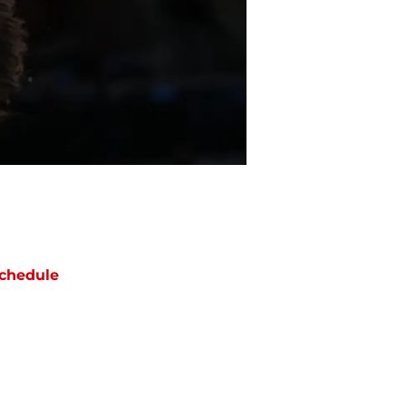
chedule