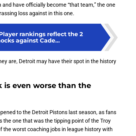
n and have officially become “that team,” the one
ssing loss against in this one.
Player rankings reflect the 2
ocks against Cade...
ey are, Detroit may have their spot in the history
k is even worse than the
ppened to the Detroit Pistons last season, as fans
 the one that was the tipping point of the Troy
 the worst coaching jobs in league history with