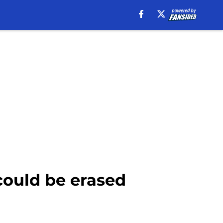
could be erased