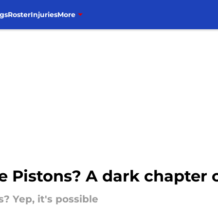
gs
Roster
Injuries
More
e Pistons? A dark chapter 
? Yep, it's possible