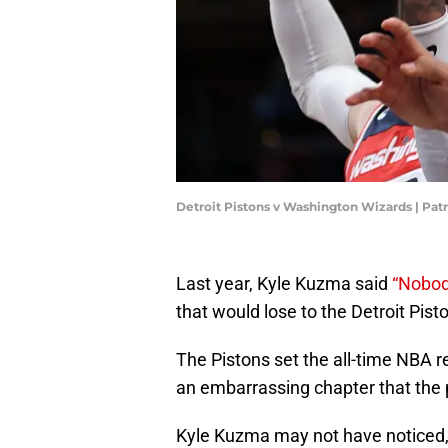
Detroit Pistons v Washington Wizards | Pa
Last year, Kyle Kuzma said
“Nobod
that would lose to the Detroit Pist
The Pistons set the all-time NBA r
an embarrassing chapter that the p
Kyle Kuzma may not have noticed,