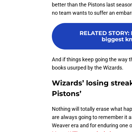
better than the Pistons last seaso
no team wants to suffer an embarra
RELATED STORY
:
biggest kn
And if things keep going the way th
books usurped by the Wizards.
Wizards’ losing strea
Pistons’
Nothing will totally erase what ha
are always going to remember it as
Weaver era and for enduring one of