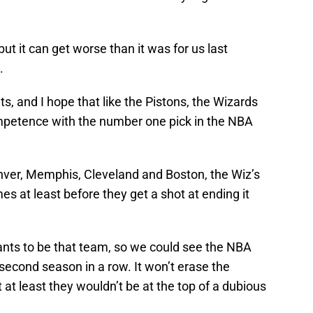
but it can get worse than it was for us last
g.
ts, and I hope that like the Pistons, the Wizards
ompetence with the number one pick in the NBA
er, Memphis, Cleveland and Boston, the Wiz’s
mes at least before they get a shot at ending it
wants to be that team, so we could see the NBA
 second season in a row. It won’t erase the
 at least they wouldn’t be at the top of a dubious