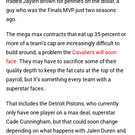
traded Jaylen Brown for pennies on the dollar, a
guy who was the Finals MVP just two seasons
ago.
The mega max contracts that eat up 35 percent or
more of a team’s cap are increasingly difficult to
build around, a problem the
Cavaliers will soon
face.
They may have to sacrifice some of their
quality depth to keep the fat cats at the top of the
payroll, but it’s something every team with a
superstar faces.
That includes the Detroit Pistons, who currently
only have one player on a max deal, superstar
Cade Cunningham, but that could soon change
depending on what happens with Jalen Duren and