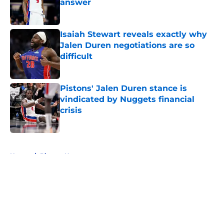
answer
Published by on Invalid Date
Isaiah Stewart reveals exactly why
Jalen Duren negotiations are so
difficult
Published by on Invalid Date
Pistons' Jalen Duren stance is
vindicated by Nuggets financial
crisis
Published by on Invalid Date
5 related articles loaded
Home
/
Pistons News