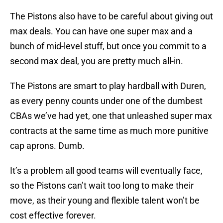
The Pistons also have to be careful about giving out
max deals. You can have one super max and a
bunch of mid-level stuff, but once you commit to a
second max deal, you are pretty much all-in.
The Pistons are smart to play hardball with Duren,
as every penny counts under one of the dumbest
CBAs we’ve had yet, one that unleashed super max
contracts at the same time as much more punitive
cap aprons. Dumb.
It’s a problem all good teams will eventually face,
so the Pistons can’t wait too long to make their
move, as their young and flexible talent won’t be
cost effective forever.