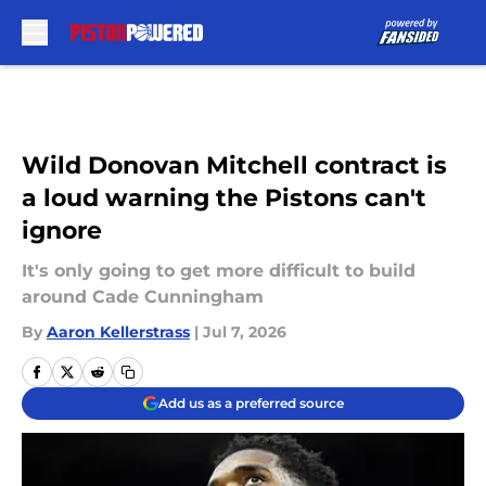
Skip to main content
Wild Donovan Mitchell contract is
a loud warning the Pistons can't
ignore
It's only going to get more difficult to build
around Cade Cunningham
By
Aaron Kellerstrass
|
Jul 7, 2026
Add us as a preferred source