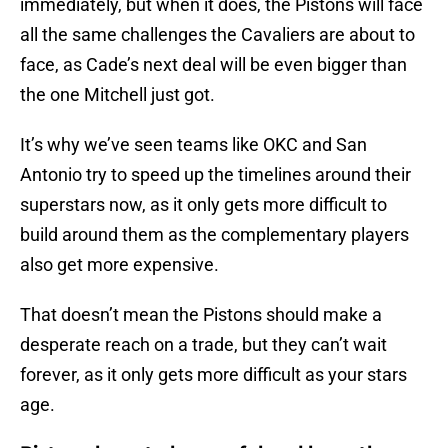
immediately, but when it does, the Pistons will face
all the same challenges the Cavaliers are about to
face, as Cade’s next deal will be even bigger than
the one Mitchell just got.
It’s why we’ve seen teams like OKC and San
Antonio try to speed up the timelines around their
superstars now, as it only gets more difficult to
build around them as the complementary players
also get more expensive.
That doesn’t mean the Pistons should make a
desperate reach on a trade, but they can’t wait
forever, as it only gets more difficult as your stars
age.