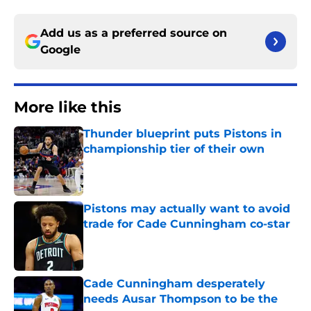
Add us as a preferred source on
Google
More like this
Thunder blueprint puts Pistons in
championship tier of their own
Published by on Invalid Date
Pistons may actually want to avoid
trade for Cade Cunningham co-star
Published by on Invalid Date
Cade Cunningham desperately
needs Ausar Thompson to be the