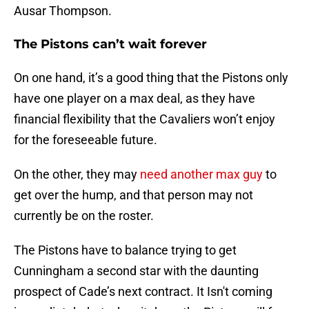
Ausar Thompson.
The Pistons can’t wait forever
On one hand, it’s a good thing that the Pistons only
have one player on a max deal, as they have
financial flexibility that the Cavaliers won’t enjoy
for the foreseeable future.
On the other, they may
need another max guy
to
get over the hump, and that person may not
currently be on the roster.
The Pistons have to balance trying to get
Cunningham a second star with the daunting
prospect of Cade’s next contract. It Isn't coming