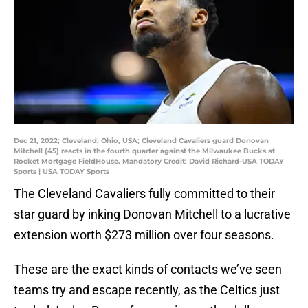
Dec 21, 2022; Cleveland, Ohio, USA; Cleveland Cavaliers guard Donovan
Mitchell (45) reacts in the fourth quarter against the Milwaukee Bucks at
Rocket Mortgage FieldHouse. Mandatory Credit: David Richard-USA TODAY
Sports | USA TODAY Sports
The Cleveland Cavaliers fully committed to their
star guard by inking Donovan Mitchell to a lucrative
extension worth $273 million over four seasons.
These are the exact kinds of contacts we’ve seen
teams try and escape recently, as the Celtics just