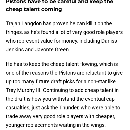
Pistons have to be careful and keep the
cheap talent coming
Trajan Langdon has proven he can kill it on the
fringes, as he’s found a lot of very good role players
who represent value for money, including Daniss
Jenkins and Javonte Green.
He has to keep the cheap talent flowing, which is
one of the reasons the Pistons are reluctant to give
up too many future draft picks for a non-star like
Trey Murphy III. Continuing to add cheap talent in
the draft is how you withstand the eventual cap
casualties, just ask the Thunder, who were able to
trade away very good role players with cheaper,
younger replacements waiting in the wings.