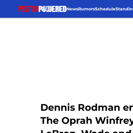
News
Rumors
Schedule
Standin
Skip to main content
Dennis Rodman enj
The Oprah Winfrey