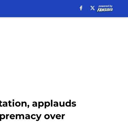
tation, applauds
upremacy over