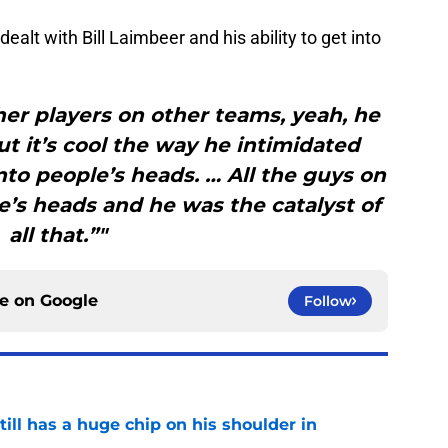
alt with Bill Laimbeer and his ability to get into
her players on other teams, yeah, he
ut it’s cool the way he intimidated
into people’s heads. … All the guys on
e’s heads and he was the catalyst of
all that.”"
ce on
Google
Follow
ll has a huge chip on his shoulder in