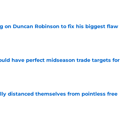
e
g on Duncan Robinson to fix his biggest flaw
e
 could have perfect midseason trade targets for
e
lly distanced themselves from pointless free
e
steal another Pistons piece in latest pursuit
e