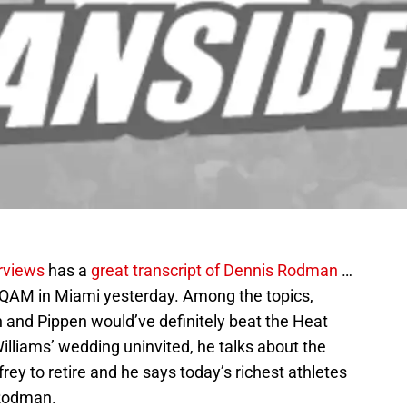
rviews
has a
great transcript of Dennis Rodman
…
QAM in Miami yesterday. Among the topics,
 and Pippen would’ve definitely beat the Heat
Williams’ wedding uninvited, he talks about the
rey to retire and he says today’s richest athletes
 Rodman.