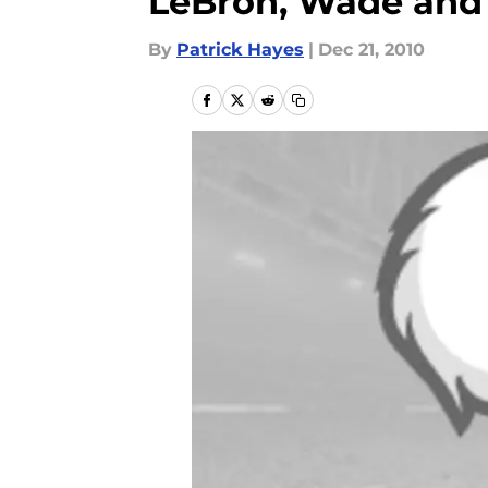
LeBron, Wade and
By
Patrick Hayes
|
Dec 21, 2010