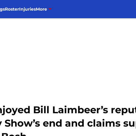
gs
Roster
Injuries
More
oyed Bill Laimbeer’s repu
 Show’s end and claims s