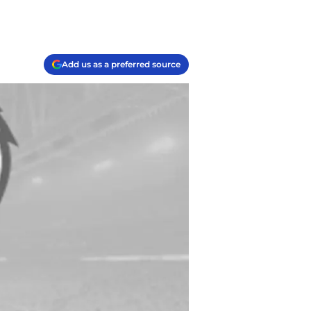
Add us as a preferred source