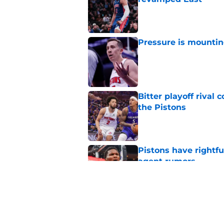
Published by on Invalid Dat
Pressure is mountin
Published by on Invalid Dat
Bitter playoff rival
the Pistons
Published by on Invalid Dat
Pistons have rightfu
agent rumors
Published by on Invalid Dat
Luka Doncic fails to 
Published by on Invalid Dat