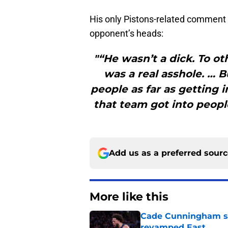
His only Pistons-related comment de
opponent’s heads:
"“He wasn’t a dick. To ot
was a real asshole. … B
people as far as getting 
that team got into peopl
Add us as a preferred sour
More like this
Cade Cunningham sti
revamped East