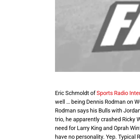
Eric Schmoldt of
Sports Radio Inte
well … being Dennis Rodman on W
Rodman says his Bulls with Jordan
trio, he apparently crashed Ricky 
need for Larry King and Oprah Winf
have no personality. Yep. Typical