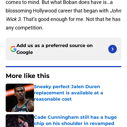
comes to mind. But what Boban does have is…a
blossoming Hollywood career that began with
John
Wick 3
. That’s good enough for me. Not that he has
any competition.
Add us as a preferred source on
Google
More like this
Sneaky perfect Jalen Duren
replacement is available at a
reasonable cost
Published by on Invalid Date
Cade Cunningham still has a huge
chip on his shoulder in revamped