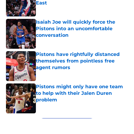
East
Published by on Invalid Date
Isaiah Joe will quickly force the
Pistons into an uncomfortable
conversation
Published by on Invalid Date
Pistons have rightfully distanced
themselves from pointless free
agent rumors
Published by on Invalid Date
Pistons might only have one team
to help with their Jalen Duren
problem
Published by on Invalid Date
5 related articles loaded
Next