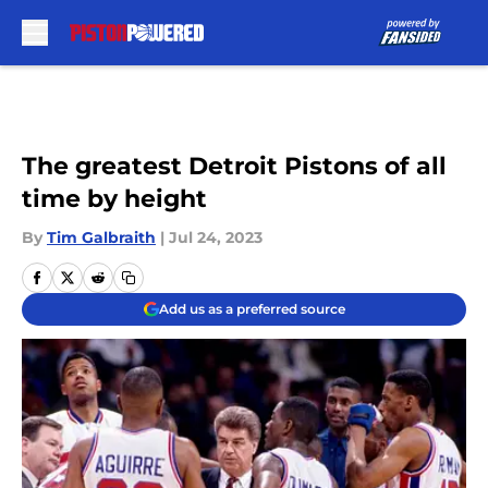
Skip to main content
The greatest Detroit Pistons of all
time by height
By
Tim Galbraith
|
Jul 24, 2023
Add us as a preferred source