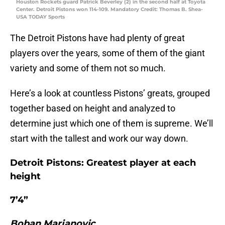
Houston Rockets guard Patrick Beverley (2) in the second half at Toyota
Center. Detroit Pistons won 114-109. Mandatory Credit: Thomas B. Shea-
USA TODAY Sports
The Detroit Pistons have had plenty of great
players over the years, some of them of the giant
variety and some of them not so much.
Here’s a look at countless Pistons’ greats, grouped
together based on height and analyzed to
determine just which one of them is supreme. We’ll
start with the tallest and work our way down.
Detroit Pistons: Greatest player at each
height
7’4”
Boban Marjanovic