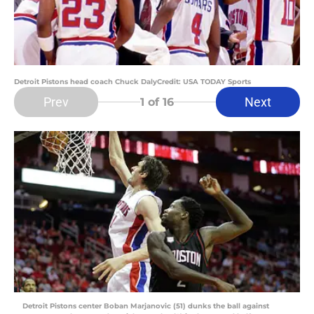
Detroit Pistons head coach Chuck DalyCredit: USA TODAY Sports
Prev
Next
1
of 16
Detroit Pistons center Boban Marjanovic (51) dunks the ball against