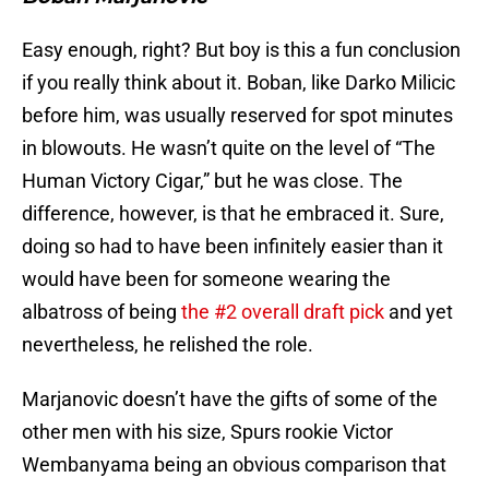
Easy enough, right? But boy is this a fun conclusion
if you really think about it. Boban, like Darko Milicic
before him, was usually reserved for spot minutes
in blowouts. He wasn’t quite on the level of “The
Human Victory Cigar,” but he was close. The
difference, however, is that he embraced it. Sure,
doing so had to have been infinitely easier than it
would have been for someone wearing the
albatross of being
the #2 overall draft pick
and yet
nevertheless, he relished the role.
Marjanovic doesn’t have the gifts of some of the
other men with his size, Spurs rookie Victor
Wembanyama being an obvious comparison that