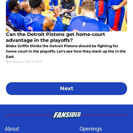
Can the Detroit Pistons get home-court
advantage in the playoffs?
Blake Griffin thinks the Detroit Pistons should be fighting for
home court in the playoffs. Let's see how they stack up the in the
East.
Ben Lanza
|
Oct 3, 2018
Next
About
Openings