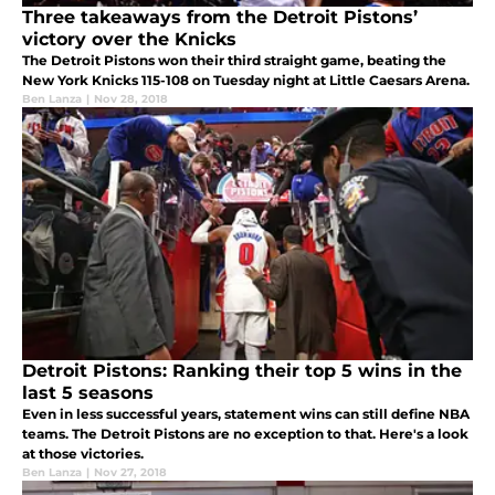
Three takeaways from the Detroit Pistons’
victory over the Knicks
The Detroit Pistons won their third straight game, beating the
New York Knicks 115-108 on Tuesday night at Little Caesars Arena.
Ben Lanza
|
Nov 28, 2018
Detroit Pistons: Ranking their top 5 wins in the
last 5 seasons
Even in less successful years, statement wins can still define NBA
teams. The Detroit Pistons are no exception to that. Here's a look
at those victories.
Ben Lanza
|
Nov 27, 2018