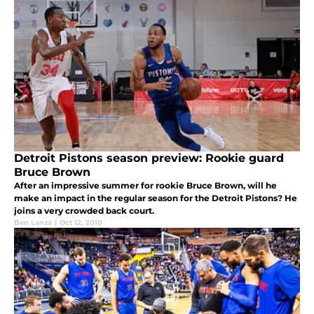
Detroit Pistons season preview: Rookie guard
Bruce Brown
After an impressive summer for rookie Bruce Brown, will he
make an impact in the regular season for the Detroit Pistons? He
joins a very crowded back court.
Ben Lanza
|
Oct 12, 2018