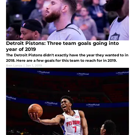
Detroit Pistons: Three team goals going into
year of 2019
The Detroit Pistons didn't exactly have the year they wanted to in
2018. Here are a few goals for this team to reach for in 2019.
Ben Lanza
|
Jan 1, 2019