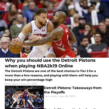
Why you should use the Detroit Pistons
when playing NBA2k19 Online
The Detroit Pistons are one of the best choices in Tier 2 for a
more than a few reasons, and playing with them will help you
keep your win percentage high
Ben Lanza
|
May 30, 2019
Detroit Pistons: Takeaways from
the Playoffs
Ben Lanza
|
Apr 26, 2019