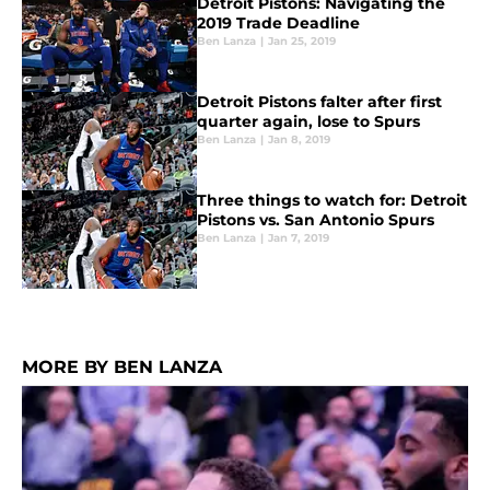
Detroit Pistons: Navigating the
2019 Trade Deadline
Ben Lanza
|
Jan 25, 2019
Detroit Pistons falter after first
quarter again, lose to Spurs
Ben Lanza
|
Jan 8, 2019
Three things to watch for: Detroit
Pistons vs. San Antonio Spurs
Ben Lanza
|
Jan 7, 2019
MORE BY BEN LANZA