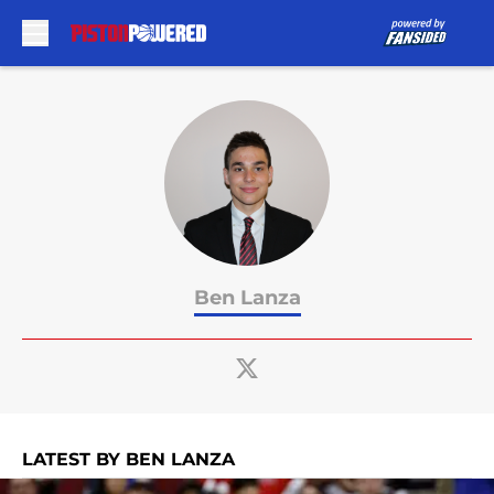
Skip to main content
Ben Lanza
LATEST BY BEN LANZA