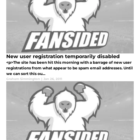
New user registration temporarily disabled
<p>The site has been hit this morning with a barrage of new user
registrations from what appear to be spam email addresses. Until
we can sort this ou...
Graham Simmington
|
Jan 26, 2011