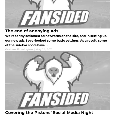
The end of annoying ads
We recently switched ad networks on the site, and in setting up
our new ads, I overlooked some basic settings. As a result, some
of the sidebar spots have ...
Graham Simmington
|
May 24, 2011
Covering the Pistons’ Social Media Night