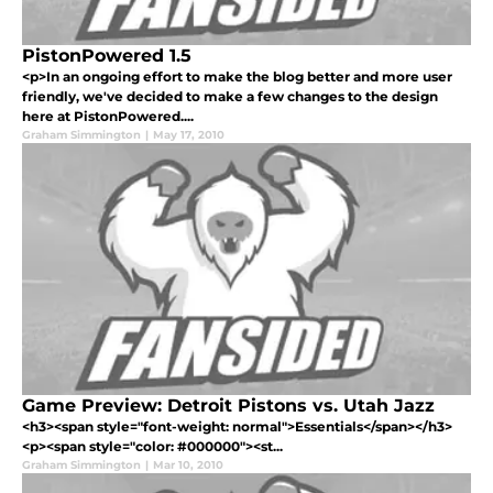
PistonPowered 1.5
<p>In an ongoing effort to make the blog better and more user
friendly, we've decided to make a few changes to the design
here at PistonPowered....
Graham Simmington
|
May 17, 2010
Game Preview: Detroit Pistons vs. Utah Jazz
<h3><span style="font-weight: normal">Essentials</span></h3>
<p><span style="color: #000000"><st...
Graham Simmington
|
Mar 10, 2010