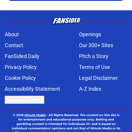
About
Openings
Contact
Our 300+ Sites
FanSided Daily
Pitch a Story
Privacy Policy
Terms of Use
Cookie Policy
Legal Disclaimer
Accessibility Statement
A-Z Index
Cookies Settings
© 2026
Minute Media
-
All Rights Reserved. The content on this site is
for entertainment and educational purposes only. Betting and
gambling content is intended for individuals 21+ and is based on
individual commentators' opinions and not that of Minute Media or its