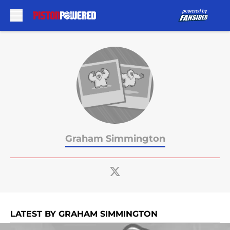
Skip to main content
Graham Simmington
LATEST BY GRAHAM SIMMINGTON