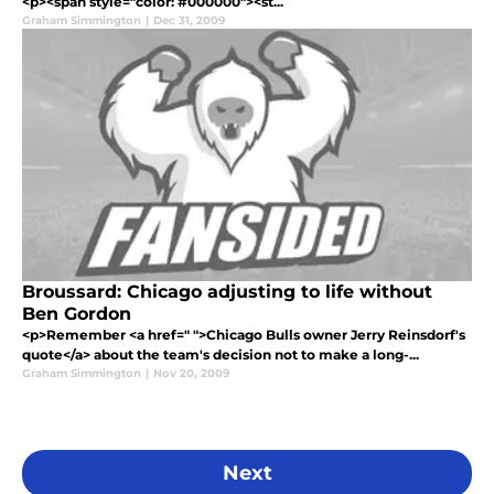
<p><span style="color: #000000"><st...
Graham Simmington
|
Dec 31, 2009
Broussard: Chicago adjusting to life without
Ben Gordon
<p>Remember <a href=" ">Chicago Bulls owner Jerry Reinsdorf's
quote</a> about the team's decision not to make a long-...
Graham Simmington
|
Nov 20, 2009
Next