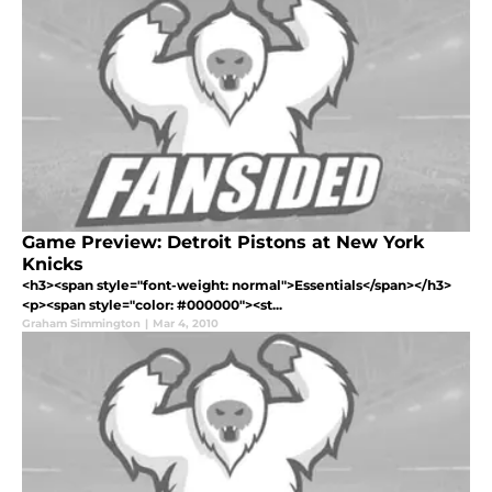
Game Preview: Detroit Pistons at New York
Knicks
<h3><span style="font-weight: normal">Essentials</span></h3>
<p><span style="color: #000000"><st...
Graham Simmington
|
Mar 4, 2010