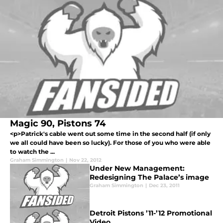
Magic 90, Pistons 74
<p>Patrick's cable went out some time in the second half (if only
we all could have been so lucky). For those of you who were able
to watch the ...
Graham Simmington
|
Nov 22, 2012
Under New Management:
Redesigning The Palace’s image
Graham Simmington
|
Dec 23, 2011
Detroit Pistons ’11-’12 Promotional
Video