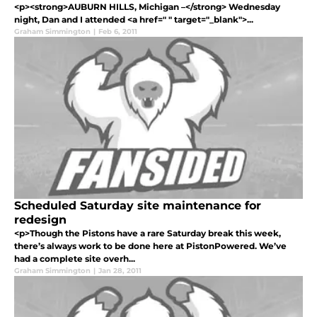
<p><strong>AUBURN HILLS, Michigan –</strong> Wednesday
night, Dan and I attended <a href=" " target="_blank">...
Graham Simmington
|
Feb 6, 2011
Scheduled Saturday site maintenance for
redesign
<p>Though the Pistons have a rare Saturday break this week,
there’s always work to be done here at PistonPowered. We’ve
had a complete site overh...
Graham Simmington
|
Jan 28, 2011