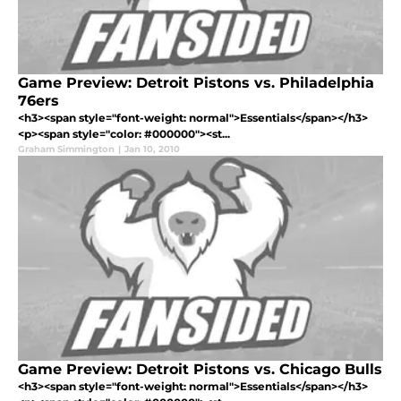
Game Preview: Detroit Pistons vs. Philadelphia
76ers
<h3><span style="font-weight: normal">Essentials</span></h3>
<p><span style="color: #000000"><st...
Graham Simmington
|
Jan 10, 2010
Game Preview: Detroit Pistons vs. Chicago Bulls
<h3><span style="font-weight: normal">Essentials</span></h3>