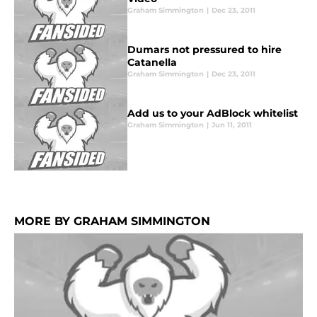
Graham Simmington
|
Dec 23, 2011
Dumars not pressured to hire
Catanella
Graham Simmington
|
Dec 23, 2011
Add us to your AdBlock whitelist
Graham Simmington
|
Jun 11, 2011
MORE BY GRAHAM SIMMINGTON