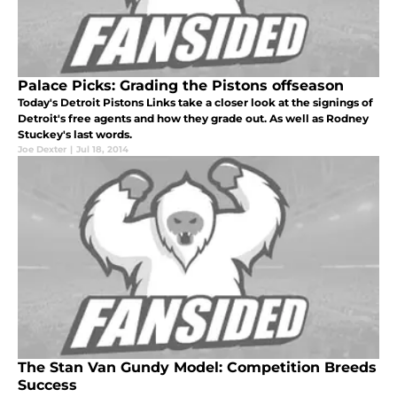
Palace Picks: Grading the Pistons offseason
Today's Detroit Pistons Links take a closer look at the signings of
Detroit's free agents and how they grade out. As well as Rodney
Stuckey's last words.
Joe Dexter
|
Jul 18, 2014
The Stan Van Gundy Model: Competition Breeds
Success