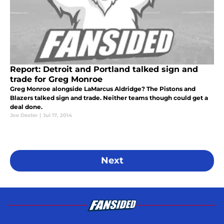
Report: Detroit and Portland talked sign and
trade for Greg Monroe
Greg Monroe alongside LaMarcus Aldridge? The Pistons and
Blazers talked sign and trade. Neither teams though could get a
deal done.
Joe Dexter
|
Jul 17, 2014
Next