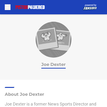
Skip to main content
Joe Dexter
About Joe Dexter
Joe Dexter is a former News Sports Director and