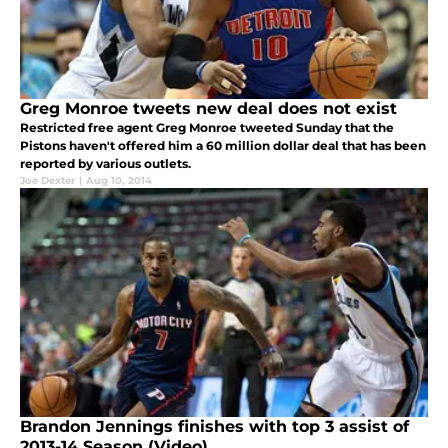
Greg Monroe tweets new deal does not exist
Restricted free agent Greg Monroe tweeted Sunday that the
Pistons haven't offered him a 60 million dollar deal that has been
reported by various outlets.
Joe Dexter
|
Aug 10, 2014
Brandon Jennings finishes with top 3 assist of
2013-14 Season (Video)