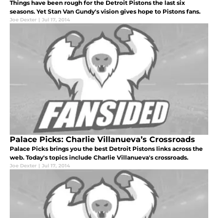
Things have been rough for the Detroit Pistons the last six
seasons. Yet Stan Van Gundy's vision gives hope to Pistons fans.
Joe Dexter
|
Jul 17, 2014
Palace Picks: Charlie Villanueva’s Crossroads
Palace Picks brings you the best Detroit Pistons links across the
web. Today's topics include Charlie Villanueva's crossroads.
Joe Dexter
|
Jul 17, 2014