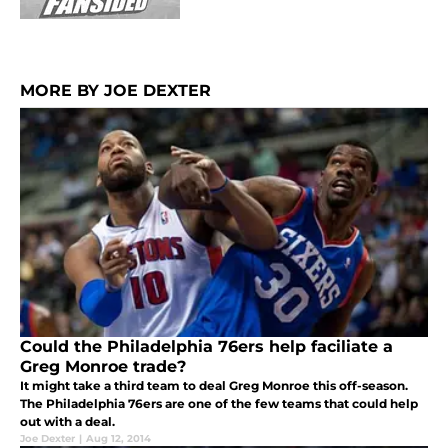
MORE BY JOE DEXTER
Could the Philadelphia 76ers help faciliate a
Greg Monroe trade?
It might take a third team to deal Greg Monroe this off-season.
The Philadelphia 76ers are one of the few teams that could help
out with a deal.
Joe Dexter
|
Aug 12, 2014