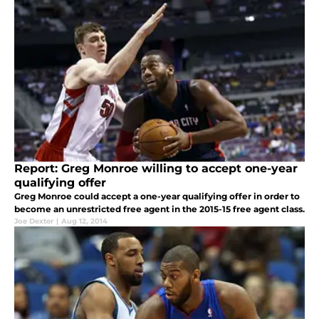
Report: Greg Monroe willing to accept one-year
qualifying offer
Greg Monroe could accept a one-year qualifying offer in order to
become an unrestricted free agent in the 2015-15 free agent class.
Joe Dexter
|
Aug 12, 2014