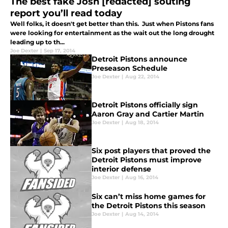
The best fake Josh [redacted] souting
report you’ll read today
Well folks, it doesn't get better than this. Just when Pistons fans
were looking for entertainment as the wait out the long drought
leading up to th...
Joe Dexter
|
Sep 17, 2014
Detroit Pistons announce
Preseason Schedule
Joe Dexter
|
Aug 22, 2014
Detroit Pistons officially sign
Aaron Gray and Cartier Martin
Joe Dexter
|
Aug 18, 2014
Six post players that proved the
Detroit Pistons must improve
interior defense
Joe Dexter
|
Aug 16, 2014
Six can’t miss home games for
the Detroit Pistons this season
Joe Dexter
|
Aug 14, 2014