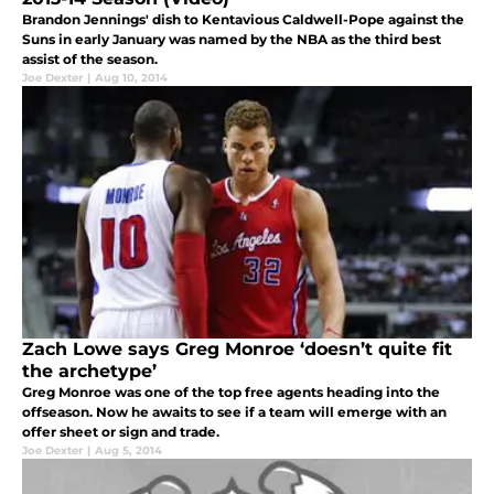
Brandon Jennings' dish to Kentavious Caldwell-Pope against the
Suns in early January was named by the NBA as the third best
assist of the season.
Joe Dexter
|
Aug 10, 2014
Zach Lowe says Greg Monroe ‘doesn’t quite fit
the archetype’
Greg Monroe was one of the top free agents heading into the
offseason. Now he awaits to see if a team will emerge with an
offer sheet or sign and trade.
Joe Dexter
|
Aug 5, 2014