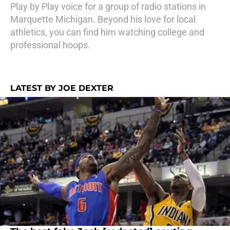
Play by Play voice for a group of radio stations in
Marquette Michigan. Beyond his love for local
athletics, you can find him watching college and
professional hoops.
LATEST BY JOE DEXTER