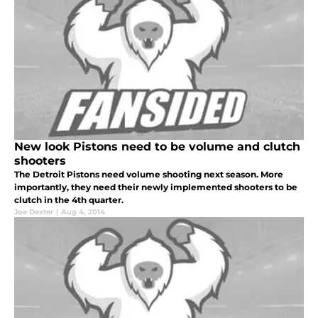
New look Pistons need to be volume and clutch
shooters
The Detroit Pistons need volume shooting next season. More
importantly, they need their newly implemented shooters to be
clutch in the 4th quarter.
Joe Dexter
|
Aug 4, 2014