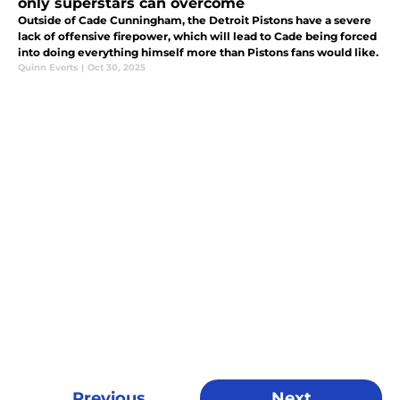
only superstars can overcome
Outside of Cade Cunningham, the Detroit Pistons have a severe
lack of offensive firepower, which will lead to Cade being forced
into doing everything himself more than Pistons fans would like.
Quinn Everts
|
Oct 30, 2025
Previous
Next