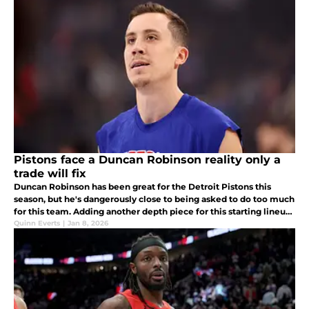
Pistons face a Duncan Robinson reality only a
trade will fix
Duncan Robinson has been great for the Detroit Pistons this
season, but he's dangerously close to being asked to do too much
for this team. Adding another depth piece for this starting lineup
can remedy that.
Quinn Everts
|
Jan 8, 2026