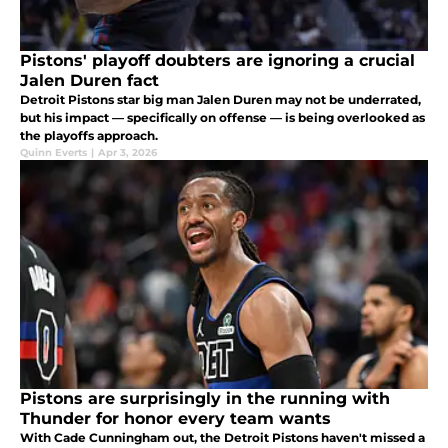
Pistons' playoff doubters are ignoring a crucial
Jalen Duren fact
Detroit Pistons star big man Jalen Duren may not be underrated,
but his impact — specifically on offense — is being overlooked as
the playoffs approach.
Quinn Everts
|
Apr 3, 2026
Pistons are surprisingly in the running with
Thunder for honor every team wants
With Cade Cunningham out, the Detroit Pistons haven't missed a