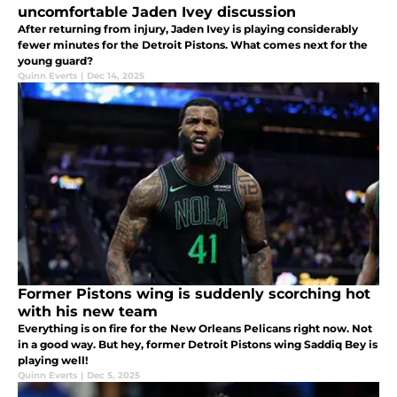
uncomfortable Jaden Ivey discussion
After returning from injury, Jaden Ivey is playing considerably
fewer minutes for the Detroit Pistons. What comes next for the
young guard?
Quinn Everts
|
Dec 14, 2025
Former Pistons wing is suddenly scorching hot
with his new team
Everything is on fire for the New Orleans Pelicans right now. Not
in a good way. But hey, former Detroit Pistons wing Saddiq Bey is
playing well!
Quinn Everts
|
Dec 5, 2025