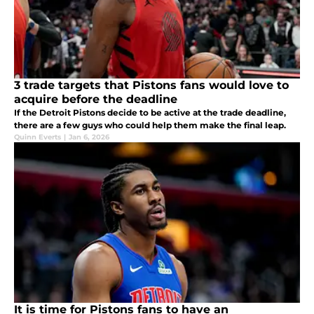
3 trade targets that Pistons fans would love to
acquire before the deadline
If the Detroit Pistons decide to be active at the trade deadline,
there are a few guys who could help them make the final leap.
Quinn Everts
|
Jan 6, 2026
It is time for Pistons fans to have an