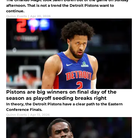
afternoon. That is not a trend the Detroit Pistons want to
continue.
Quinn Everts
|
Apr 20, 2026
Pistons are big winners on final day of the
season as playoff seeding breaks right
In theory, the Detroit Pistons have a clear path to the Eastern
Conference Finals.
Quinn Everts
|
Apr 13, 2026