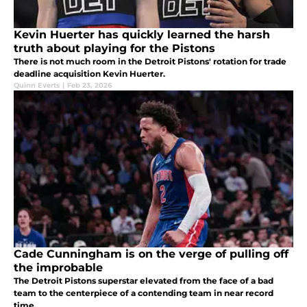
Kevin Huerter has quickly learned the harsh
truth about playing for the Pistons
There is not much room in the Detroit Pistons' rotation for trade
deadline acquisition Kevin Huerter.
Quinn Everts
|
Feb 23, 2026
Cade Cunningham is on the verge of pulling off
the improbable
The Detroit Pistons superstar elevated from the face of a bad
team to the centerpiece of a contending team in near record
time.