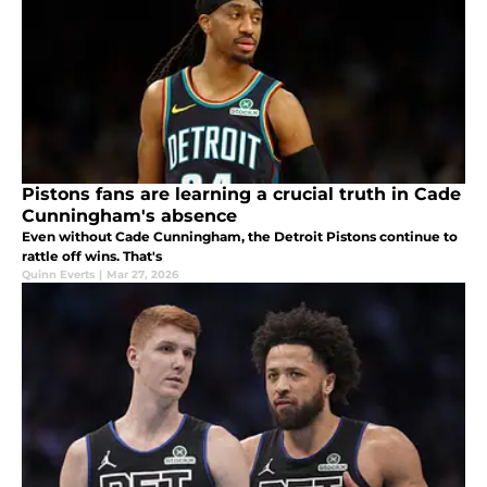
Pistons fans are learning a crucial truth in Cade
Cunningham's absence
Even without Cade Cunningham, the Detroit Pistons continue to
rattle off wins. That's
Quinn Everts
|
Mar 27, 2026