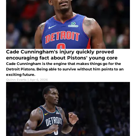
Cade Cunningham's injury quickly proved
encouraging fact about Pistons' young core
Cade Cunningham is the engine that makes things go for the
Detroit Pistons. Being able to survive without him points to an
exciting future.
Quinn Everts
|
Apr 6, 2026