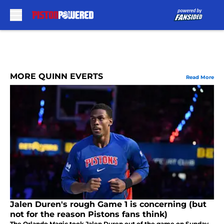
Skip to main content
MORE QUINN EVERTS
Read More
Jalen Duren's rough Game 1 is concerning (but
not for the reason Pistons fans think)
The Orlando Magic took Jalen Duren out of the game on Sunday