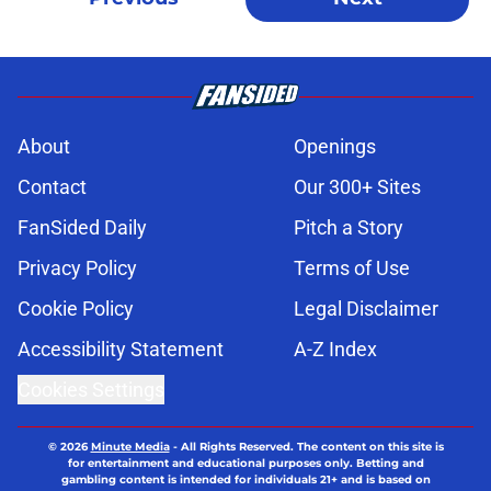
About
Openings
Contact
Our 300+ Sites
FanSided Daily
Pitch a Story
Privacy Policy
Terms of Use
Cookie Policy
Legal Disclaimer
Accessibility Statement
A-Z Index
Cookies Settings
© 2026
Minute Media
-
All Rights Reserved. The content on this site is
for entertainment and educational purposes only. Betting and
gambling content is intended for individuals 21+ and is based on