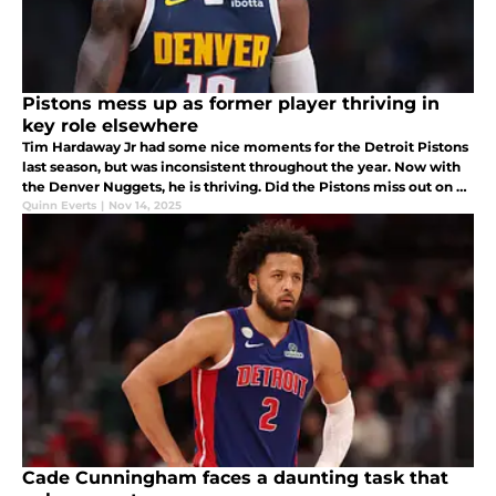
Pistons mess up as former player thriving in
key role elsewhere
Tim Hardaway Jr had some nice moments for the Detroit Pistons
last season, but was inconsistent throughout the year. Now with
the Denver Nuggets, he is thriving. Did the Pistons miss out on a
key piece by letting THJ walk?
Quinn Everts
|
Nov 14, 2025
Cade Cunningham faces a daunting task that