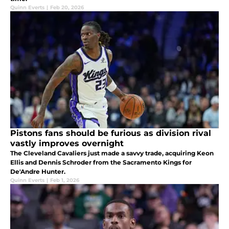
Quinn Everts
|
Feb 20, 2026
Pistons fans should be furious as division rival
vastly improves overnight
The Cleveland Cavaliers just made a savvy trade, acquiring Keon
Ellis and Dennis Schroder from the Sacramento Kings for
De'Andre Hunter.
Quinn Everts
|
Feb 1, 2026