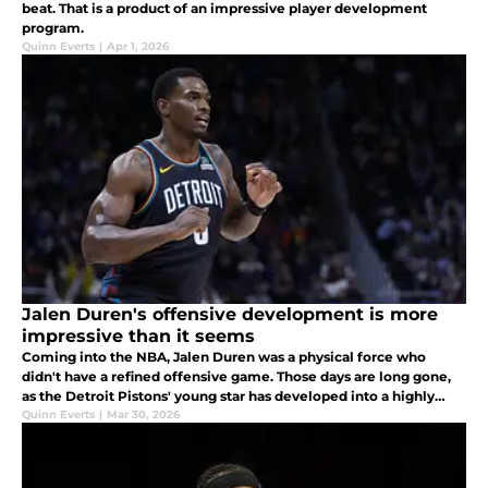
beat. That is a product of an impressive player development
program.
Quinn Everts
|
Apr 1, 2026
Jalen Duren's offensive development is more
impressive than it seems
Coming into the NBA, Jalen Duren was a physical force who
didn't have a refined offensive game. Those days are long gone,
as the Detroit Pistons' young star has developed into a highly
impressive scorer.
Quinn Everts
|
Mar 30, 2026