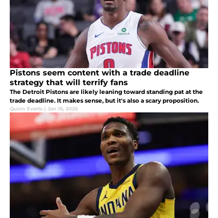
Pistons seem content with a trade deadline
strategy that will terrify fans
The Detroit Pistons are likely leaning toward standing pat at the
trade deadline. It makes sense, but it's also a scary proposition.
Quinn Everts
|
Jan 16, 2026