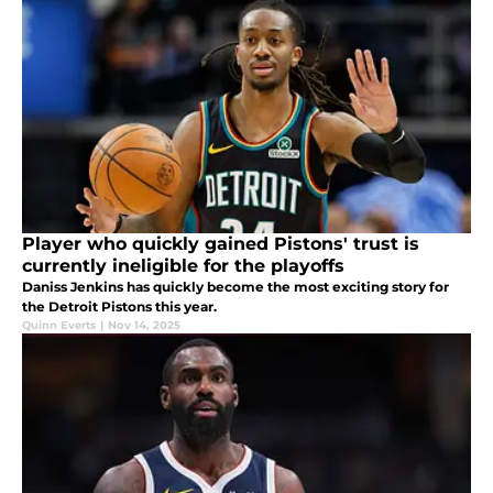
Player who quickly gained Pistons' trust is
currently ineligible for the playoffs
Daniss Jenkins has quickly become the most exciting story for
the Detroit Pistons this year.
Quinn Everts
|
Nov 14, 2025