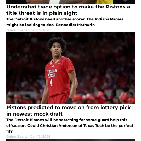
Underrated trade option to make the Pistons a
title threat is in plain sight
The Detroit Pistons need another scorer. The Indiana Pacers
might be looking to deal Bennedict Mathurin
Quinn Everts
|
Jan 15, 2026
Pistons predicted to move on from lottery pick
in newest mock draft
The Detroit Pistons will be searching for some guard help this
offseason. Could Christian Anderson of Texas Tech be the perfect
fit?
Quinn Everts
|
Jan 12, 2026