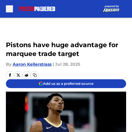
Skip to main content
Pistons have huge advantage for
marquee trade target
By
Aaron Kellerstrass
|
Jul 28, 2025
Add us as a preferred source