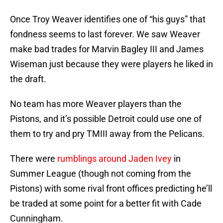
Once Troy Weaver identifies one of “his guys” that
fondness seems to last forever. We saw Weaver
make bad trades for Marvin Bagley III and James
Wiseman just because they were players he liked in
the draft.
No team has more Weaver players than the
Pistons, and it’s possible Detroit could use one of
them to try and pry TMIII away from the Pelicans.
There were
rumblings around Jaden Ivey
in
Summer League (though not coming from the
Pistons) with some rival front offices predicting he’ll
be traded at some point for a better fit with Cade
Cunningham.