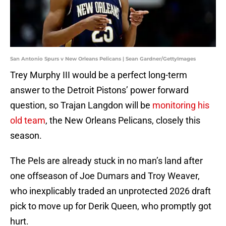
San Antonio Spurs v New Orleans Pelicans | Sean Gardner/GettyImages
Trey Murphy III would be a perfect long-term
answer to the Detroit Pistons’ power forward
question, so Trajan Langdon will be
monitoring his
old team
, the New Orleans Pelicans, closely this
season.
The Pels are already stuck in no man’s land after
one offseason of Joe Dumars and Troy Weaver,
who inexplicably traded an unprotected 2026 draft
pick to move up for Derik Queen, who promptly got
hurt.