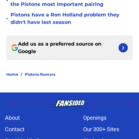
•
the Pistons most important pairing
Pistons have a Ron Holland problem they
•
didn't have last season
Add us as a preferred source on
Google
Home
/
Pistons Rumors
About
Openings
Contact
Our 300+ Sites