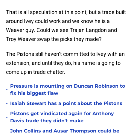
That is all speculation at this point, but a trade built
around Ivey could work and we know he is a
Weaver guy. Could we see Trajan Langdon and
Troy Weaver swap the picks they made?
The Pistons still haven’t committed to Ivey with an
extension, and until they do, his name is going to
come up in trade chatter.
Pressure is mounting on Duncan Robinson to
•
fix his biggest flaw
•
Isaiah Stewart has a point about the Pistons
Pistons get vindicated again for Anthony
•
Davis trade they didn't make
John Collins and Ausar Thompson could be