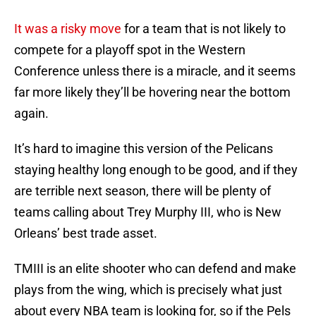
It was a risky move
for a team that is not likely to
compete for a playoff spot in the Western
Conference unless there is a miracle, and it seems
far more likely they’ll be hovering near the bottom
again.
It’s hard to imagine this version of the Pelicans
staying healthy long enough to be good, and if they
are terrible next season, there will be plenty of
teams calling about Trey Murphy III, who is New
Orleans’ best trade asset.
TMIII is an elite shooter who can defend and make
plays from the wing, which is precisely what just
about every NBA team is looking for, so if the Pels