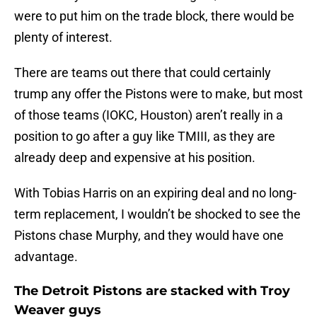
were to put him on the trade block, there would be
plenty of interest.
There are teams out there that could certainly
trump any offer the Pistons were to make, but most
of those teams (IOKC, Houston) aren’t really in a
position to go after a guy like TMIII, as they are
already deep and expensive at his position.
With Tobias Harris on an expiring deal and no long-
term replacement, I wouldn’t be shocked to see the
Pistons chase Murphy, and they would have one
advantage.
The Detroit Pistons are stacked with Troy
Weaver guys