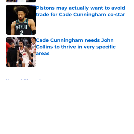
Pistons may actually want to avoid
trade for Cade Cunningham co-star
Published by on Invalid Date
Cade Cunningham needs John
Collins to thrive in very specific
areas
Published by on Invalid Date
5 related articles loaded
Home
/
Pistons News
About
Openings
Contact
Our 300+ Sites