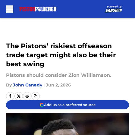
Skip to main content
The Pistons’ riskiest offseason
trade target might also be their
best swing
Pistons should consider Zion Williamson.
By
John Canady
|
Jun 2, 2026
Add us as a preferred source