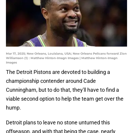
Mar 17, 2025; New Orleans, Louisiana, USA; New Orleans Pelicans forward Zion
Williamson (1) : Matthew Hinton-Imagn Images | Matthew Hinton-Imagn
Images
The Detroit Pistons are devoted to building a
championship contender around Cade
Cunningham, but to do that, they'll have to find a
viable second option to help the team get over the
hump.
Detroit plans to leave no stone unturned this
offseason, and with that being the case, nearly