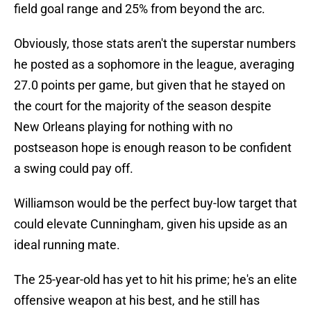
field goal range and 25% from beyond the arc.
Obviously, those stats aren't the superstar numbers
he posted as a sophomore in the league, averaging
27.0 points per game, but given that he stayed on
the court for the majority of the season despite
New Orleans playing for nothing with no
postseason hope is enough reason to be confident
a swing could pay off.
Williamson would be the perfect buy-low target that
could elevate Cunningham, given his upside as an
ideal running mate.
The 25-year-old has yet to hit his prime; he's an elite
offensive weapon at his best, and he still has