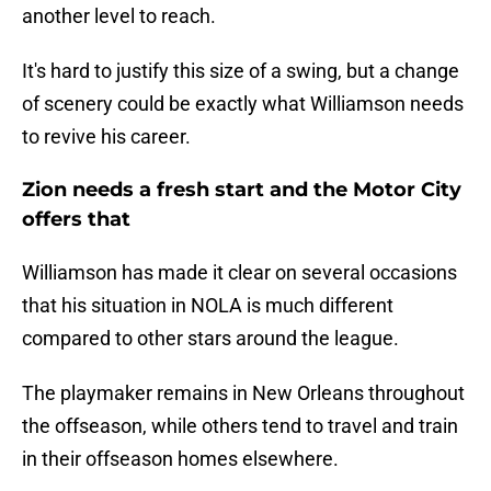
another level to reach.
It's hard to justify this size of a swing, but a change
of scenery could be exactly what Williamson needs
to revive his career.
Zion needs a fresh start and the Motor City
offers that
Williamson has made it clear on several occasions
that his situation in NOLA is much different
compared to other stars around the league.
The playmaker remains in New Orleans throughout
the offseason, while others tend to travel and train
in their offseason homes elsewhere.