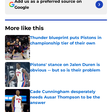
Add us as a preferred source on
Google
More like this
Thunder blueprint puts Pistons in
championship tier of their own
Published by on Invalid Date
Pistons' stance on Jalen Duren is
obvious -- but so is their problem
Published by on Invalid Date
Cade Cunningham desperately
needs Ausar Thompson to be the
answer
Published by on Invalid Date