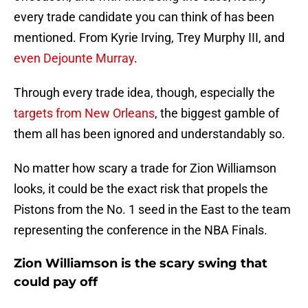
every trade candidate you can think of has been
mentioned. From Kyrie Irving, Trey Murphy III, and
even Dejounte Murray
.
Through every trade idea, though, especially the
targets from New Orleans
, the biggest gamble of
them all has been ignored and understandably so.
No matter how scary a trade for Zion Williamson
looks, it could be the exact risk that propels the
Pistons from the No. 1 seed in the East to the team
representing the conference in the NBA Finals.
Zion Williamson is the scary swing that
could pay off