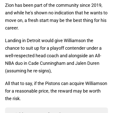
Zion has been part of the community since 2019,
and while he's shown no indication that he wants to
move on, a fresh start may be the best thing for his
career.
Landing in Detroit would give Williamson the
chance to suit up for a playoff contender under a
well-respected head coach and alongside an All-
NBA duo in Cade Cunningham and Jalen Duren
(assuming he re-signs),
All that to say, if the Pistons can acquire Williamson
for a reasonable price, the reward may be worth
the risk.