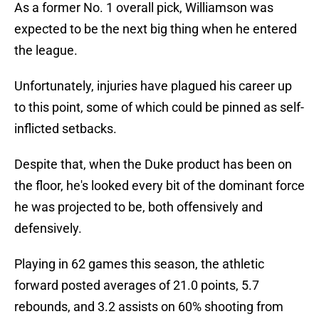
As a former No. 1 overall pick, Williamson was
expected to be the next big thing when he entered
the league.
Unfortunately, injuries have plagued his career up
to this point, some of which could be pinned as self-
inflicted setbacks.
Despite that, when the Duke product has been on
the floor, he's looked every bit of the dominant force
he was projected to be, both offensively and
defensively.
Playing in 62 games this season, the athletic
forward posted averages of 21.0 points, 5.7
rebounds, and 3.2 assists on 60% shooting from