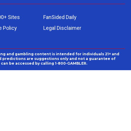
00+ Sites
FanSided Daily
 Policy
Legal Disclaimer
ing and gambling content is intended for individuals 21+ and
and predictions are suggestions only and not a guarantee of
es can be accessed by calling 1-800-GAMBLER.