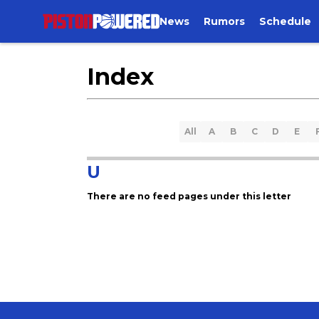
News
Rumors
Schedule
Index
All
A
B
C
D
E
U
There are no feed pages under this letter