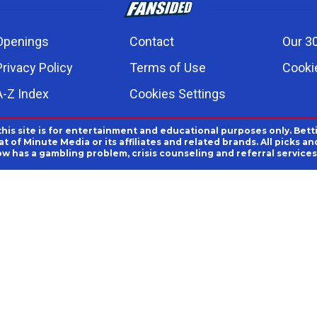
Openings
Contact
Our 3
Privacy Policy
Terms of Use
Cookie
A-Z Index
Cookies Settings
this site is for entertainment and educational purposes only. Bett
 of Minute Media or its affiliates and related brands. All picks 
ow has a gambling problem, crisis counseling and referral servic