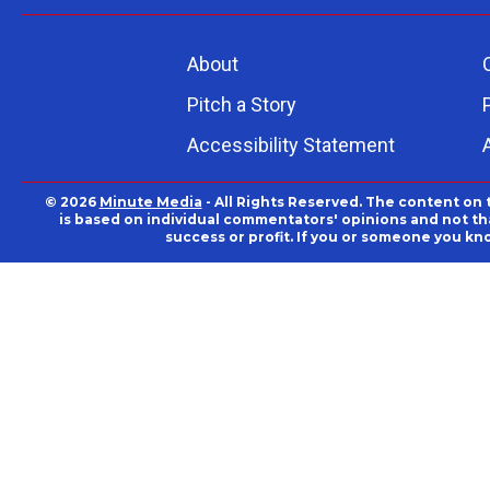
About
Pitch a Story
Accessibility Statement
© 2026
Minute Media
- All Rights Reserved. The content on 
is based on individual commentators' opinions and not that
success or profit. If you or someone you kn