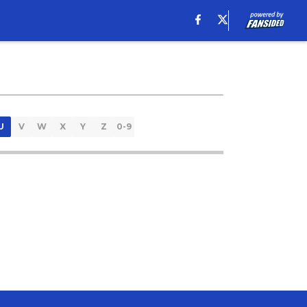
U
V
W
X
Y
Z
0-9