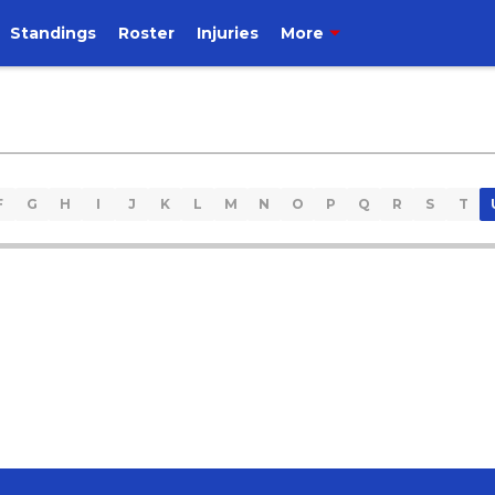
Standings
Roster
Injuries
More
F
G
H
I
J
K
L
M
N
O
P
Q
R
S
T