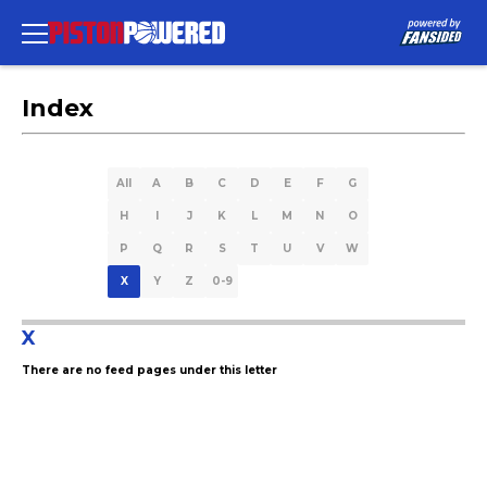
Index
All
A
B
C
D
E
F
G
H
I
J
K
L
M
N
O
P
Q
R
S
T
U
V
W
X
Y
Z
0-9
X
There are no feed pages under this letter