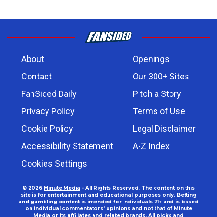
About
Openings
Contact
Our 300+ Sites
FanSided Daily
Pitch a Story
Privacy Policy
Terms of Use
Cookie Policy
Legal Disclaimer
Accessibility Statement
A-Z Index
Cookies Settings
© 2026
Minute Media
- All Rights Reserved. The content on this
site is for entertainment and educational purposes only. Betting
and gambling content is intended for individuals 21+ and is based
on individual commentators' opinions and not that of Minute
Media or its affiliates and related brands. All picks and