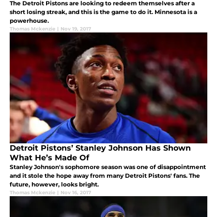
The Detroit Pistons are looking to redeem themselves after a
short losing streak, and this is the game to do it. Minnesota is a
powerhouse.
Thomas Mckenzie
|
Nov 19, 2017
Detroit Pistons’ Stanley Johnson Has Shown
What He’s Made Of
Stanley Johnson's sophomore season was one of disappointment
and it stole the hope away from many Detroit Pistons' fans. The
future, however, looks bright.
Thomas Mckenzie
|
Nov 16, 2017