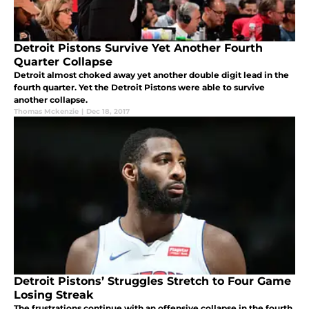
Detroit Pistons Survive Yet Another Fourth
Quarter Collapse
Detroit almost choked away yet another double digit lead in the
fourth quarter. Yet the Detroit Pistons were able to survive
another collapse.
Thomas Mckenzie
|
Dec 18, 2017
Detroit Pistons’ Struggles Stretch to Four Game
Losing Streak
The frustrations continue with an offensive collapse in the fourth