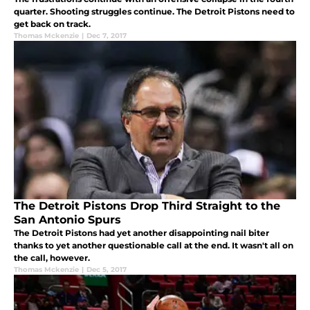
quarter. Shooting struggles continue. The Detroit Pistons need to
get back on track.
Thomas Mckenzie
|
Dec 7, 2017
The Detroit Pistons Drop Third Straight to the
San Antonio Spurs
The Detroit Pistons had yet another disappointing nail biter
thanks to yet another questionable call at the end. It wasn't all on
the call, however.
Thomas Mckenzie
|
Dec 5, 2017