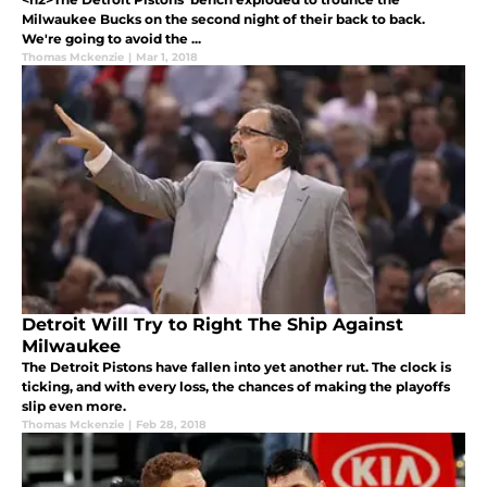
Milwaukee Bucks on the second night of their back to back.
We're going to avoid the ...
Thomas Mckenzie
|
Mar 1, 2018
Detroit Will Try to Right The Ship Against
Milwaukee
The Detroit Pistons have fallen into yet another rut. The clock is
ticking, and with every loss, the chances of making the playoffs
slip even more.
Thomas Mckenzie
|
Feb 28, 2018