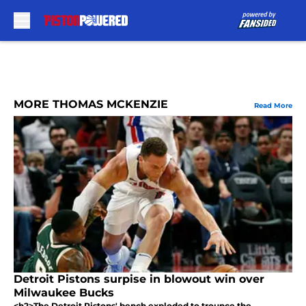
Skip to main content
MORE THOMAS MCKENZIE
Read More
Detroit Pistons surpise in blowout win over
Milwaukee Bucks
<h2>The Detroit Pistons' bench exploded to trounce the