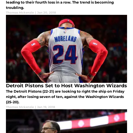
leading to their fourth loss in a row. The trend is becoming
troubling.
Thomas Mckenzie
|
Jan 20, 2018
Detroit Pistons Set to Host Washington Wizards
The Detroit Pistons (22-21) are looking to right the ship on Friday
night, after losing seven of ten, against the Washington Wizards
(25-20).
Thomas Mckenzie
|
Jan 19, 2018