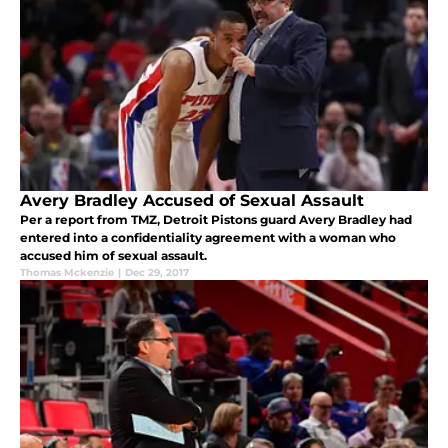
Avery Bradley Accused of Sexual Assault
Per a report from TMZ, Detroit Pistons guard Avery Bradley had
entered into a confidentiality agreement with a woman who
accused him of sexual assault.
Thomas Mckenzie
|
Dec 29, 2017