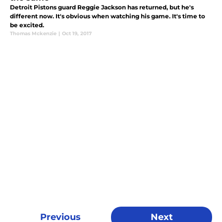
Detroit Pistons guard Reggie Jackson has returned, but he's
different now. It's obvious when watching his game. It's time to
be excited.
Thomas Mckenzie
|
Oct 19, 2017
Previous
Next