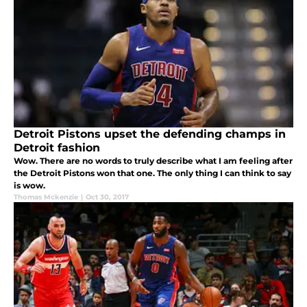
Detroit Pistons upset the defending champs in
Detroit fashion
Wow. There are no words to truly describe what I am feeling after
the Detroit Pistons won that one. The only thing I can think to say
is wow.
Thomas Mckenzie
|
Oct 30, 2017