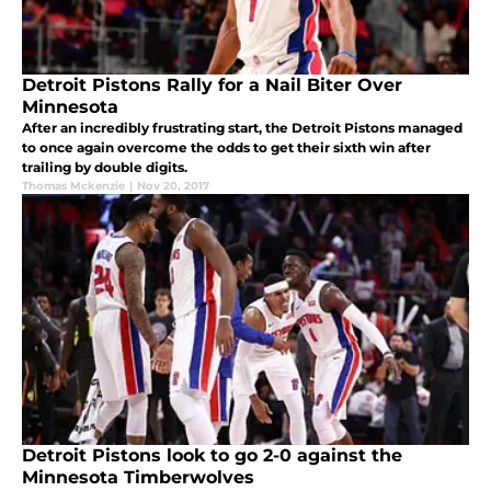
Detroit Pistons Rally for a Nail Biter Over
Minnesota
After an incredibly frustrating start, the Detroit Pistons managed
to once again overcome the odds to get their sixth win after
trailing by double digits.
Thomas Mckenzie
|
Nov 20, 2017
Detroit Pistons look to go 2-0 against the
Minnesota Timberwolves