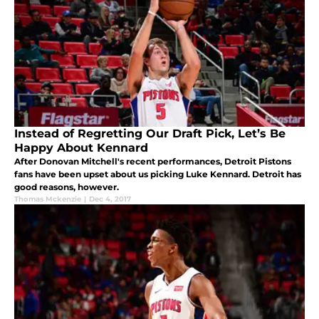
Instead of Regretting Our Draft Pick, Let’s Be
Happy About Kennard
After Donovan Mitchell's recent performances, Detroit Pistons
fans have been upset about us picking Luke Kennard. Detroit has
good reasons, however.
Thomas Mckenzie
|
Dec 4, 2017