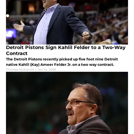
Detroit Pistons Sign Kahlil Felder to a Two-Way
Contract
The Detroit Pistons recently picked up five foot nine Detroit
native Kahlil (Kay) Ameer Felder Jr. on a two way contract.
Thomas Mckenzie
|
Jan 14, 2018