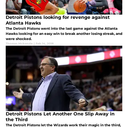
Detroit Pistons looking for revenge against
Atlanta Hawks
The Detroit Pistons went into the last game against the Atlanta
Hawks looking for an easy win to break another losing streak, and
were shocked.
Thomas Mckenzie
|
Feb 14, 2018
Detroit Pistons Let Another One Slip Away in
the Third
The Detroit Pistons let the Wizards work their magic in the third,