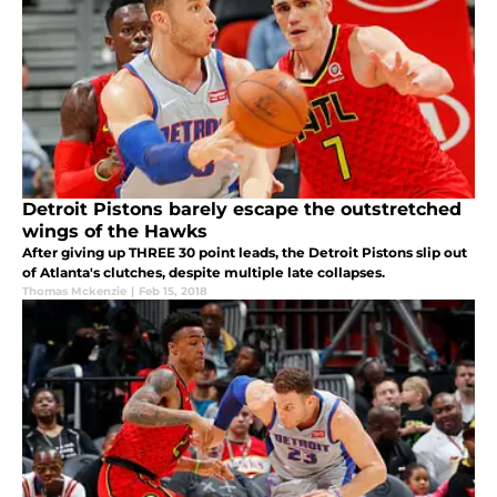
Detroit Pistons barely escape the outstretched
wings of the Hawks
After giving up THREE 30 point leads, the Detroit Pistons slip out
of Atlanta's clutches, despite multiple late collapses.
Thomas Mckenzie
|
Feb 15, 2018