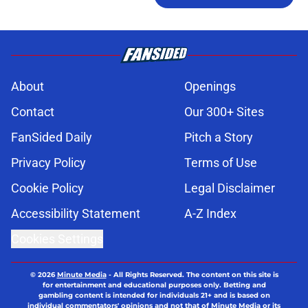
About
Openings
Contact
Our 300+ Sites
FanSided Daily
Pitch a Story
Privacy Policy
Terms of Use
Cookie Policy
Legal Disclaimer
Accessibility Statement
A-Z Index
Cookies Settings
© 2026
Minute Media
-
All Rights Reserved. The content on this site is
for entertainment and educational purposes only. Betting and
gambling content is intended for individuals 21+ and is based on
individual commentators' opinions and not that of Minute Media or its