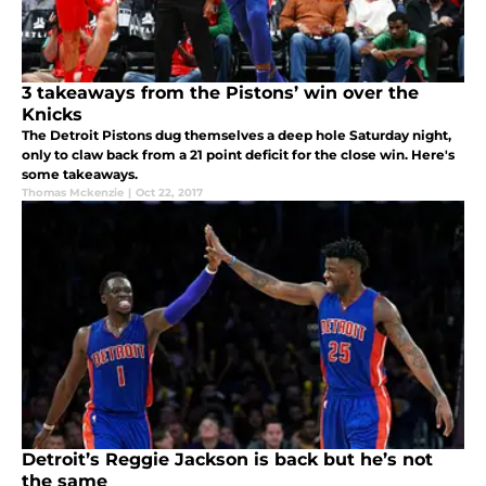
3 takeaways from the Pistons’ win over the
Knicks
The Detroit Pistons dug themselves a deep hole Saturday night,
only to claw back from a 21 point deficit for the close win. Here's
some takeaways.
Thomas Mckenzie
|
Oct 22, 2017
Detroit’s Reggie Jackson is back but he’s not
the same