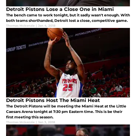
Detroit Pistons Lose a Close One in Miami
The bench came to work tonight, but it sadly wasn't enough. With
both teams shorthanded, Detroit lost a close, competitive game.
Thomas Mckenzie
|
Jan 4, 2018
Detroit Pistons Host The Miami Heat
The Detroit Pistons will be meeting the Miami Heat at the Little
Caesars Arena tonight at 7:30 pm Eastern time. This is be their
first meeting this season.
Thomas Mckenzie
|
Jan 3, 2018