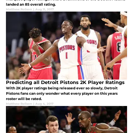
landed an 85 overall rating.
Matthew Rolison
|
Aug 11, 2017
Predicting all Detroit Pistons 2K Player Ratings
With 2K player ratings being released ever so slowly, Detroit
Pistons fans can only wonder what every player on this years
roster will be rated.
Matthew Rolison
|
Aug 4, 2017