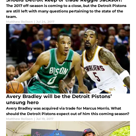
The 2017 off-season is coming to a close, but the Detroit Pistons
are still left with many questions pertaining to the state of the
team.
Matthew Rolison
|
Jul 24, 2017
Avery Bradley will be the Detroit Pistons’
unsung hero
Avery Bradley was acquired via trade for Marcus Morris. What
should the Detroit Pistons expect out of him this coming season?
Matthew Rolison
|
Jul 19, 2017