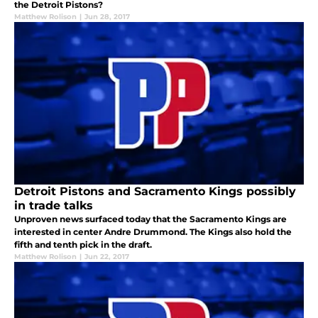
the Detroit Pistons?
Matthew Rolison
|
Jun 28, 2017
Detroit Pistons and Sacramento Kings possibly
in trade talks
Unproven news surfaced today that the Sacramento Kings are
interested in center Andre Drummond. The Kings also hold the
fifth and tenth pick in the draft.
Matthew Rolison
|
Jun 22, 2017