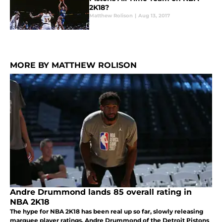
2K18?
Matthew Rolison
|
Aug 13, 2017
MORE BY MATTHEW ROLISON
Andre Drummond lands 85 overall rating in
NBA 2K18
The hype for NBA 2K18 has been real up so far, slowly releasing
marquee player ratings. Andre Drummond of the Detroit Pistons