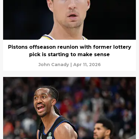
Pistons offseason reunion with former lottery
pick is starting to make sense
John Canady
|
Apr 11, 2026