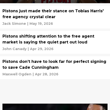
Pistons just made their stance on Tobias Harris'
free agency crystal clear
Jack Simone
|
May 19, 2026
Pistons shifting attention to the free agent
market is saying the quiet part out loud
John Canady
|
Apr 29, 2026
Pistons don’t have to look far for perfect signing
to save Cade Cunningham
Maxwell Ogden
|
Apr 28, 2026