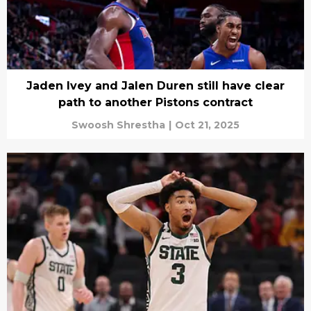
Jaden Ivey and Jalen Duren still have clear
path to another Pistons contract
Swoosh Shrestha
|
Oct 21, 2025