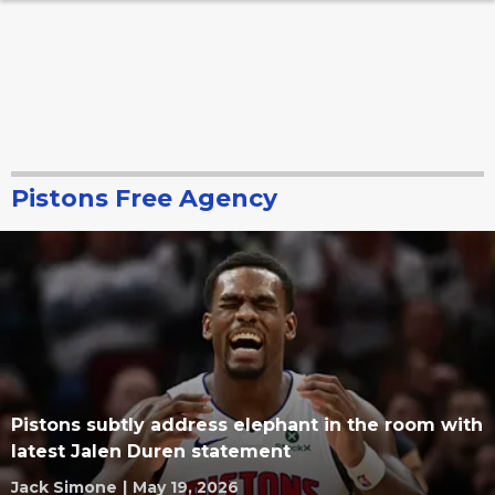
Pistons Free Agency
Pistons subtly address elephant in the room with
latest Jalen Duren statement
Jack Simone
|
May 19, 2026