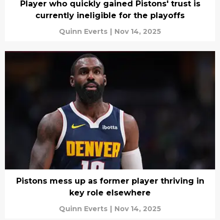
Player who quickly gained Pistons' trust is
currently ineligible for the playoffs
Quinn Everts
|
Nov 14, 2025
Pistons mess up as former player thriving in
key role elsewhere
Quinn Everts
|
Nov 14, 2025