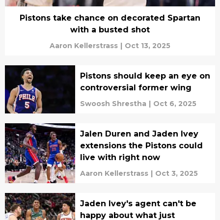
Pistons take chance on decorated Spartan
with a busted shot
Aaron Kellerstrass
|
Oct 13, 2025
Pistons should keep an eye on
controversial former wing
Swoosh Shrestha
|
Oct 6, 2025
Jalen Duren and Jaden Ivey
extensions the Pistons could
live with right now
Aaron Kellerstrass
|
Oct 3, 2025
Jaden Ivey's agent can't be
happy about what just