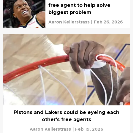
free agent to help solve
biggest problem
Aaron Kellerstrass
|
Feb 26, 2026
Pistons and Lakers could be eyeing each
other's free agents
Aaron Kellerstrass
|
Feb 19, 2026