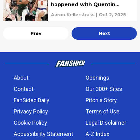
happened with Quentin
Grimes
Aaron Kellerstrass
|
Oct 2, 2025
Prev
Next
About
Openings
Contact
Our 300+ Sites
FanSided Daily
Pitch a Story
Privacy Policy
Terms of Use
Cookie Policy
Legal Disclaimer
Accessibility Statement
A-Z Index