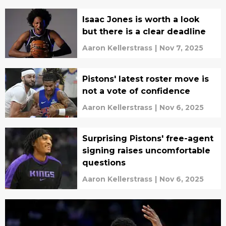
Isaac Jones is worth a look
but there is a clear deadline
Aaron Kellerstrass
|
Nov 7, 2025
Pistons' latest roster move is
not a vote of confidence
Aaron Kellerstrass
|
Nov 6, 2025
Surprising Pistons' free-agent
signing raises uncomfortable
questions
Aaron Kellerstrass
|
Nov 6, 2025