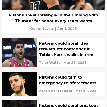
Pistons are surprisingly in the running with
Thunder for honor every team wants
Quinn Everts
|
Apr 1, 2026
Pistons could steal ideal
forward off contender if
Tobias Harris walks in free
agency
Tyler Watts
|
Mar 29, 2026
Pistons could turn to
emergency reinforcements
Aaron Kellerstrass
|
Mar 6, 2026
Pistons could steal breakout