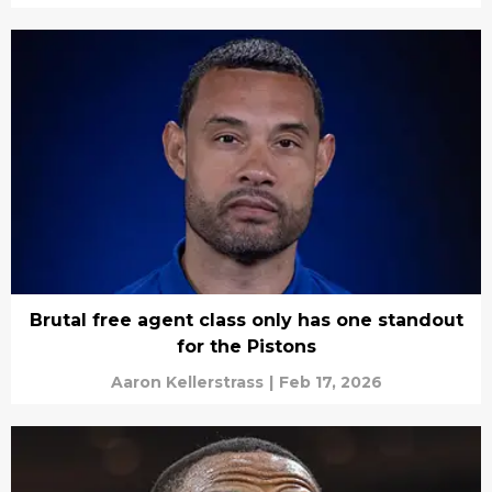
Brutal free agent class only has one standout
for the Pistons
Aaron Kellerstrass
|
Feb 17, 2026