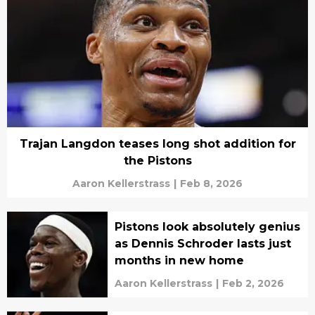
Trajan Langdon teases long shot addition for
the Pistons
Aaron Kellerstrass
|
Feb 8, 2026
Pistons look absolutely genius
as Dennis Schroder lasts just
months in new home
Aaron Kellerstrass
|
Feb 2, 2026