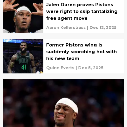
Jalen Duren proves Pistons
were right to skip tantalizing
free agent move
Aaron Kellerstrass
|
Dec 12, 2025
Former Pistons wing is
suddenly scorching hot with
his new team
Quinn Everts
|
Dec 5, 2025