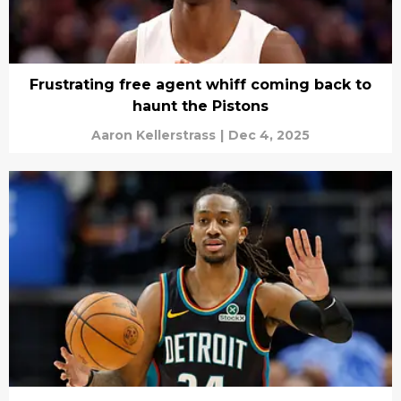
Frustrating free agent whiff coming back to
haunt the Pistons
Aaron Kellerstrass
|
Dec 4, 2025