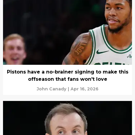
Pistons have a no-brainer signing to make this
offseason that fans won't love
John Canady
|
Apr 16, 2026