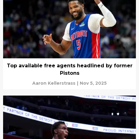
Top available free agents headlined by former
Pistons
Aaron Kellerstrass
|
Nov 5, 2025