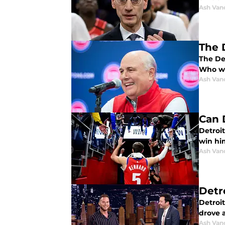
Ash Van
The D
The De
Who wil
Ash Van
Can 
Detroi
win hi
Ash Van
Detr
Detroit
drove 
Ash Van