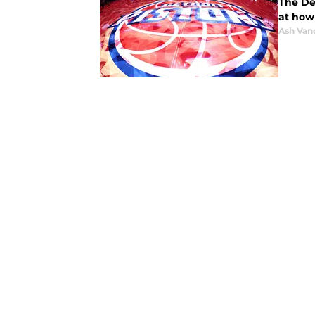
The Det
at how 
Ash Van