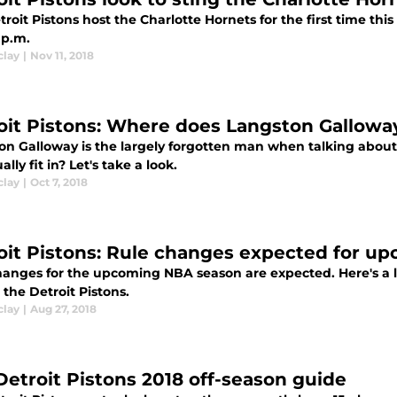
roit Pistons host the Charlotte Hornets for the first time thi
 p.m.
clay
|
Nov 11, 2018
oit Pistons: Where does Langston Galloway 
on Galloway is the largely forgotten man when talking about 
ally fit in? Let's take a look.
clay
|
Oct 7, 2018
oit Pistons: Rule changes expected for u
hanges for the upcoming NBA season are expected. Here's a l
the Detroit Pistons.
clay
|
Aug 27, 2018
Detroit Pistons 2018 off-season guide