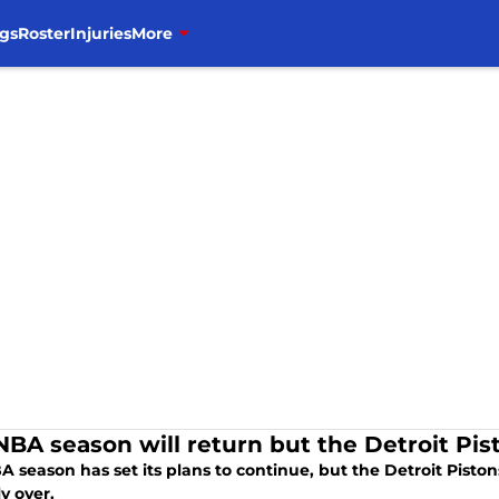
gs
Roster
Injuries
More
NBA season will return but the Detroit Pis
 season has set its plans to continue, but the Detroit Piston
ly over.