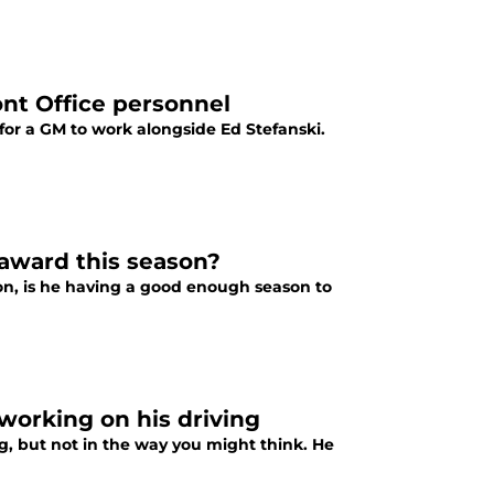
ront Office personnel
for a GM to work alongside Ed Stefanski.
award this season?
son, is he having a good enough season to
 working on his driving
ng, but not in the way you might think. He