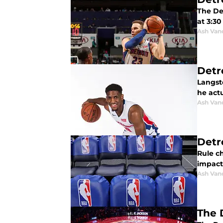
The Det
at 3:30
Ash Van
Detr
Langst
he actu
Ash Van
Detr
Rule c
impact 
Ash Van
The 