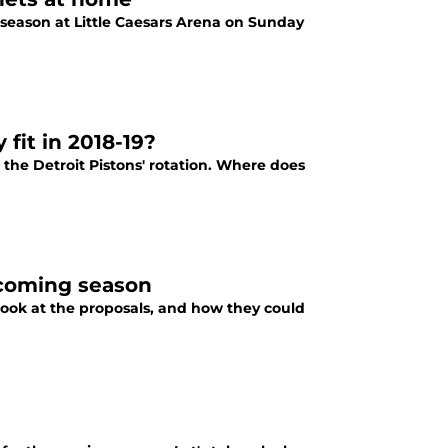
s season at Little Caesars Arena on Sunday
fit in 2018-19?
the Detroit Pistons' rotation. Where does
pcoming season
ook at the proposals, and how they could