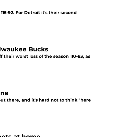
5-92. For Detroit it's their second
Milwaukee Bucks
 their worst loss of the season 110-83, as
ine
out there, and it's hard not to think "here
rnets at home