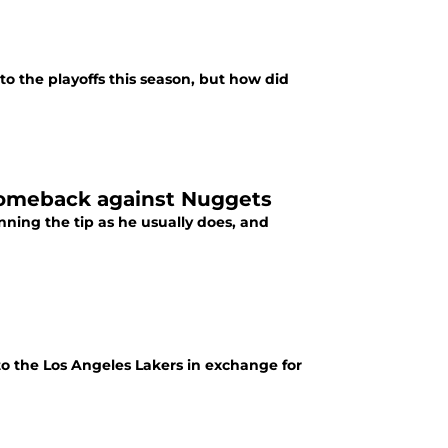
o the playoffs this season, but how did
 comeback against Nuggets
ing the tip as he usually does, and
to the Los Angeles Lakers in exchange for