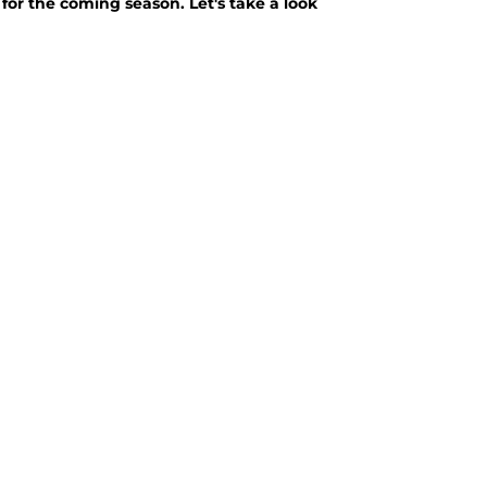
 for the coming season. Let's take a look