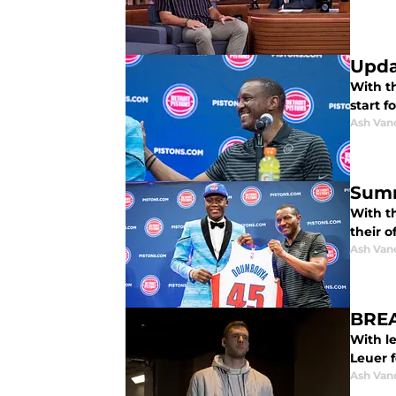
Upda
With t
start f
Ash Van
Summ
With t
their o
Ash Van
BREA
With le
Leuer f
Ash Van