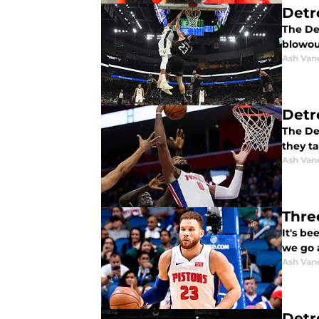
Detr
The Det
blowou
Ash Van
Detr
The Det
they t
Ash Van
Three
It's be
we go a
Ash Van
Detr