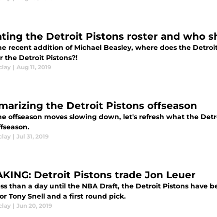
ting the Detroit Pistons roster and who s
he recent addition of Michael Beasley, where does the Detroi
or the Detroit Pistons?!
clay
|
Aug 11, 2019
arizing the Detroit Pistons offseason
he offseason moves slowing down, let's refresh what the Detr
ffseason.
clay
|
Jul 31, 2019
KING: Detroit Pistons trade Jon Leuer
ss than a day until the NBA Draft, the Detroit Pistons have b
or Tony Snell and a first round pick.
clay
|
Jun 20, 2019