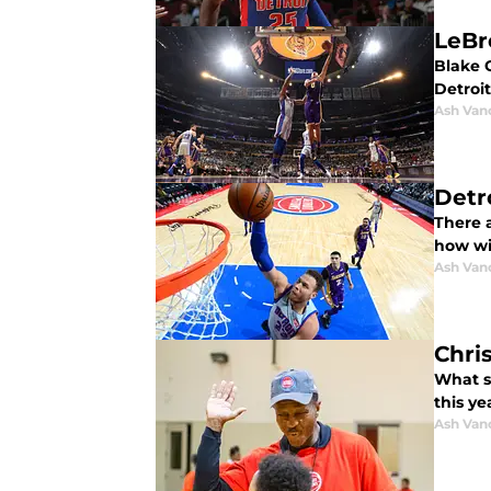
LeBr
Blake G
Detroit
Ash Van
Detro
There a
how wil
Ash Van
Chri
What s
this ye
Ash Van