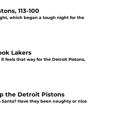
tons, 113-100
night, which began a tough night for the
look Lakers
 feels that way for the Detroit Pistons,
p the Detroit Pistons
to Santa? Have they been naughty or nice