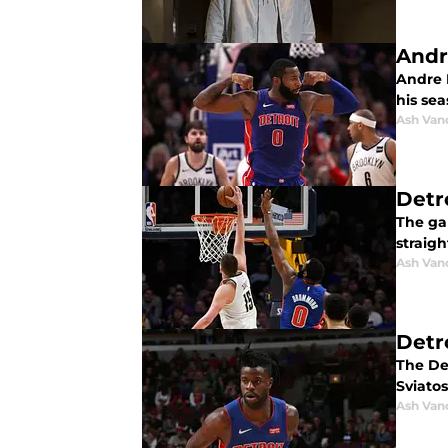
Andr
Andre 
his sea
Ash Van
Detr
The ga
straig
Ash Van
Detr
The De
Sviatos
Ash Van