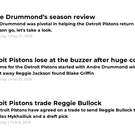
e Drummond’s season review
Drummond was pivotal in helping the Detroit Pistons return t
son go, let's take a look.
clay
|
May 21, 2019
oit Pistons lose at the buzzer after huge
me for the Detroit Pistons started with Andre Drummond winn
ht away Reggie Jackson found Blake Griffin
clay
|
Mar 27, 2019
oit Pistons trade Reggie Bullock
troit Pistons have agreed on a trade to send Reggie Bullock 
lav Mykhailiuk and a draft pick
clay
|
Feb 6, 2019