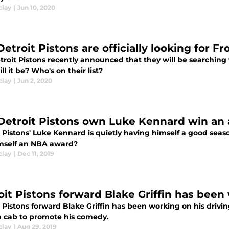
clay
|
Jun 10, 2020
etroit Pistons are officially looking for F
troit Pistons recently announced that they will be searching 
l it be? Who's on their list?
clay
|
Jun 2, 2020
Detroit Pistons own Luke Kennard win an 
t Pistons' Luke Kennard is quietly having himself a good sea
mself an NBA award?
clay
|
Dec 11, 2019
oit Pistons forward Blake Griffin has been
 Pistons forward Blake Griffin has been working on his drivi
a cab to promote his comedy.
clay
|
Aug 29, 2019