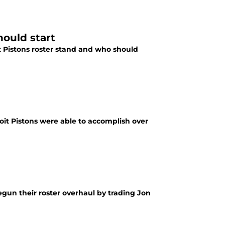
hould start
t Pistons roster stand and who should
oit Pistons were able to accomplish over
egun their roster overhaul by trading Jon