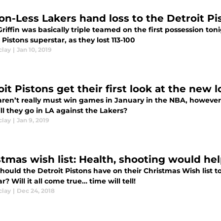
on-Less Lakers hand loss to the Detroit Pis
riffin was basically triple teamed on the first possession to
 Pistons superstar, as they lost 113-100
clay
|
Jan 10, 2019
it Pistons get their first look at the new 
ren’t really must win games in January in the NBA, however it
l they go in LA against the Lakers?
clay
|
Jan 9, 2019
stmas wish list: Health, shooting would hel
hould the Detroit Pistons have on their Christmas Wish list 
ar? Will it all come true… time will tell!
clay
|
Dec 24, 2018