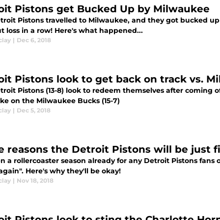
oit Pistons get Bucked Up by Milwaukee
roit Pistons travelled to Milwaukee, and they got bucked up 11
t loss in a row! Here's what happened...
clay
|
Dec 6, 2018
oit Pistons look to get back on track vs. 
roit Pistons (13-8) look to redeem themselves after coming off
ake on the Milwaukee Bucks (15-7)
clay
|
Dec 5, 2018
 reasons the Detroit Pistons will be just f
en a rollercoaster season already for any Detroit Pistons fans 
gain". Here's why they'll be okay!
clay
|
Nov 18, 2018
oit Pistons look to sting the Charlotte Ho