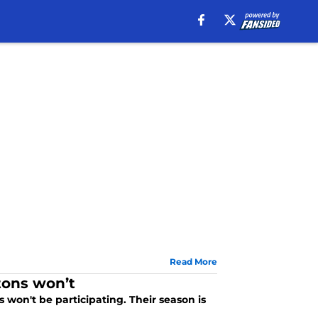
Read More
tons won’t
s won't be participating. Their season is