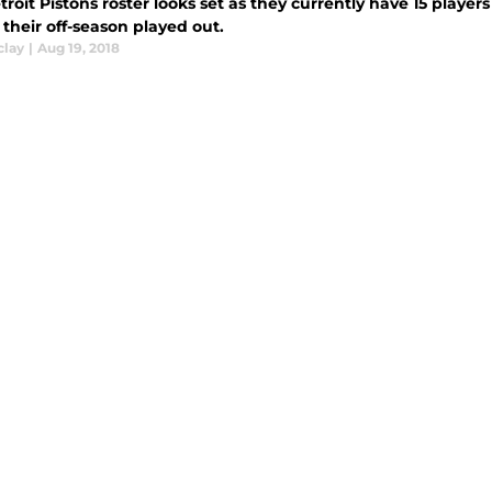
roit Pistons roster looks set as they currently have 15 players
their off-season played out.
clay
|
Aug 19, 2018